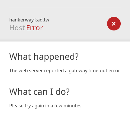
hankerway.kad.tw
Host
Error
What happened?
The web server reported a gateway time-out error.
What can I do?
Please try again in a few minutes.